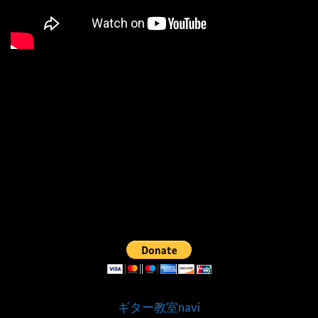
ギター教室navi