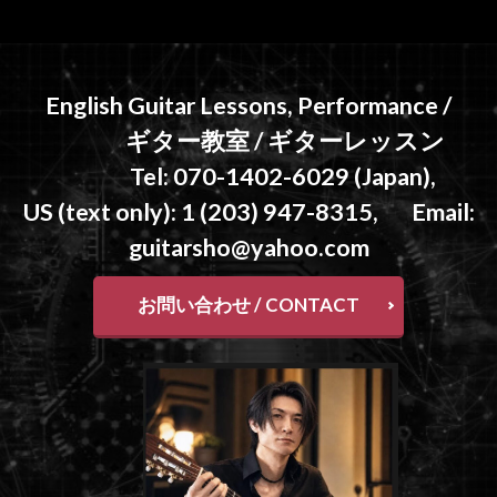
English Guitar Lessons, Performance /
ギター教室 / ギターレッスン
Tel: 070-1402-6029 (Japan),
US (text only): 1 (203) 947-8315, Email:
guitarsho@yahoo.com
お問い合わせ / CONTACT