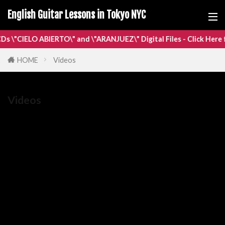
English Guitar Lessons in Tokyo NYC
IELO ABIERTO\" and \"ARANJUEZ\" Digital Files - Click Here for Mo
HOME
Videos
Videos